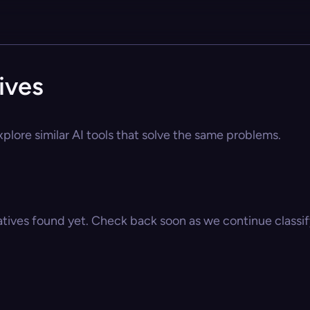
ives
plore similar AI tools that solve the same problems.
atives found yet. Check back soon as we continue classify