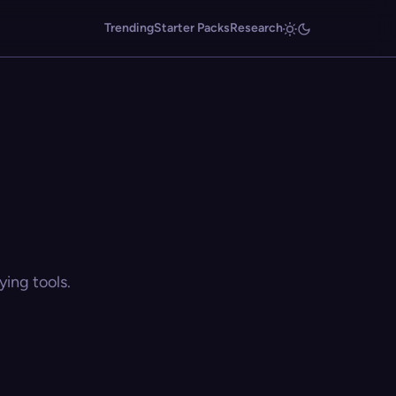
Trending
Starter Packs
Research
ing tools.