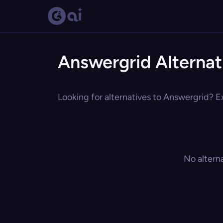
Answergrid Alternat
Looking for alternatives to Answergrid? Ex
No altern