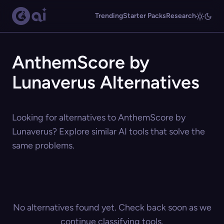
Trending
Starter Packs
Research
AnthemScore by
Lunaverus Alternatives
Looking for alternatives to AnthemScore by
Lunaverus? Explore similar AI tools that solve the
same problems.
No alternatives found yet. Check back soon as we
continue classifying tools.