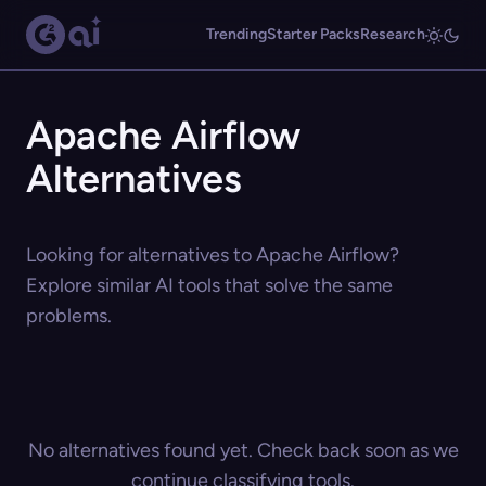
Trending
Starter Packs
Research
Apache Airflow
Alternatives
Looking for alternatives to Apache Airflow?
Explore similar AI tools that solve the same
problems.
No alternatives found yet. Check back soon as we
continue classifying tools.