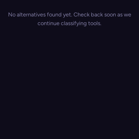
No alternatives found yet. Check back soon as we
continue classifying tools.