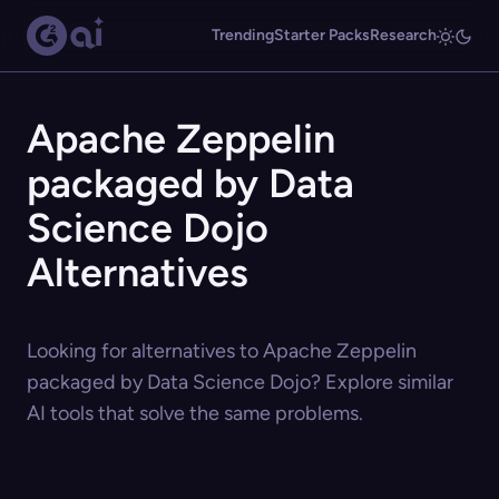
Trending
Starter Packs
Research
Apache Zeppelin
packaged by Data
Science Dojo
Alternatives
Looking for alternatives to Apache Zeppelin
packaged by Data Science Dojo? Explore similar
AI tools that solve the same problems.