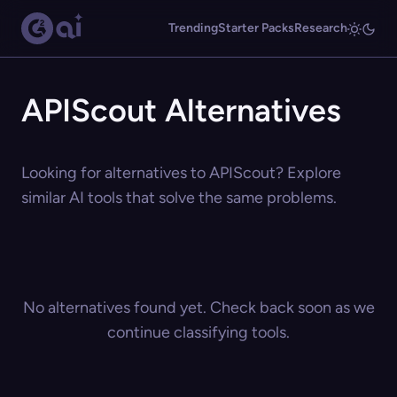
Trending
Starter Packs
Research
APIScout Alternatives
Looking for alternatives to APIScout? Explore
similar AI tools that solve the same problems.
No alternatives found yet. Check back soon as we
continue classifying tools.