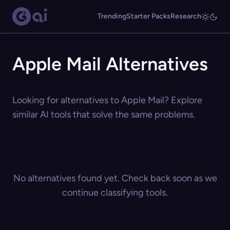
Trending
Starter Packs
Research
Apple Mail Alternatives
Looking for alternatives to Apple Mail? Explore
similar AI tools that solve the same problems.
No alternatives found yet. Check back soon as we
continue classifying tools.