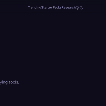
Trending
Starter Packs
Research
ing tools.