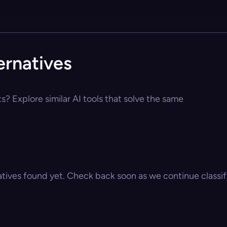
ernatives
s? Explore similar AI tools that solve the same
atives found yet. Check back soon as we continue classify