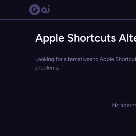
Apple Shortcuts Alt
Looking for alternatives to Apple Shortcut
problems.
No altern