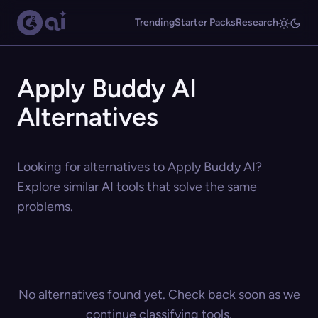
Trending
Starter Packs
Research
Apply Buddy AI
Alternatives
Looking for alternatives to Apply Buddy AI?
Explore similar AI tools that solve the same
problems.
No alternatives found yet. Check back soon as we
continue classifying tools.