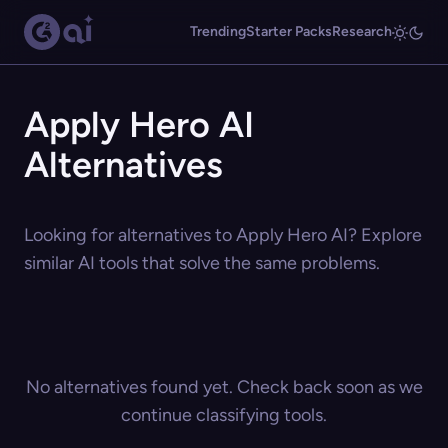
Trending
Starter Packs
Research
Apply Hero AI
Alternatives
Looking for alternatives to Apply Hero AI? Explore
similar AI tools that solve the same problems.
No alternatives found yet. Check back soon as we
continue classifying tools.