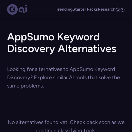
Trending
Starter Packs
Research
AppSumo Keyword
Discovery Alternatives
Looking for alternatives to AppSumo Keyword
Discovery? Explore similar AI tools that solve the
same problems.
No alternatives found yet. Check back soon as we
continue classifying tools.