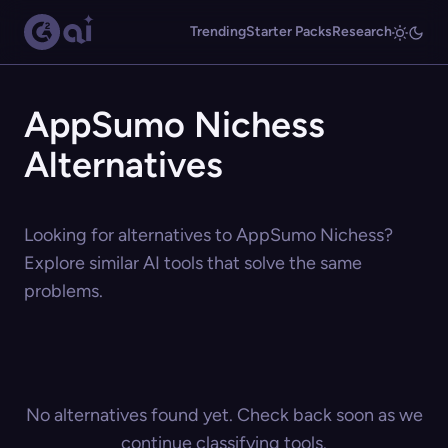
Trending
Starter Packs
Research
AppSumo Nichess
Alternatives
Looking for alternatives to AppSumo Nichess?
Explore similar AI tools that solve the same
problems.
No alternatives found yet. Check back soon as we
continue classifying tools.