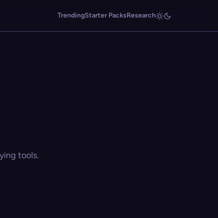
Trending
Starter Packs
Research
ing tools.