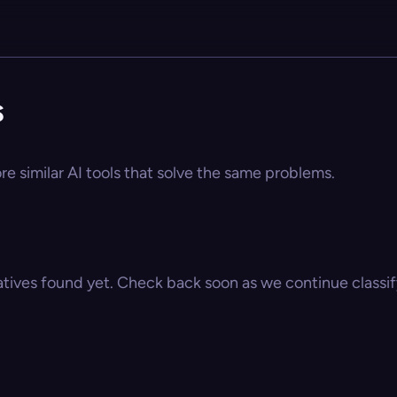
s
re similar AI tools that solve the same problems.
atives found yet. Check back soon as we continue classify