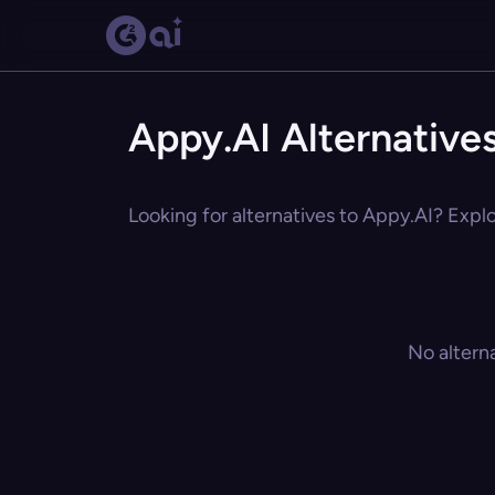
Appy.AI Alternative
Looking for alternatives to Appy.AI? Explo
No altern