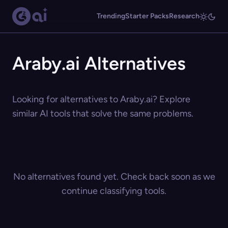
Trending
Starter Packs
Research
Araby.ai Alternatives
Looking for alternatives to Araby.ai? Explore
similar AI tools that solve the same problems.
No alternatives found yet. Check back soon as we
continue classifying tools.