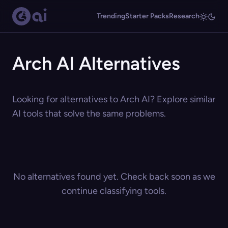
Trending
Starter Packs
Research
Arch AI Alternatives
Looking for alternatives to Arch AI? Explore similar
AI tools that solve the same problems.
No alternatives found yet. Check back soon as we
continue classifying tools.