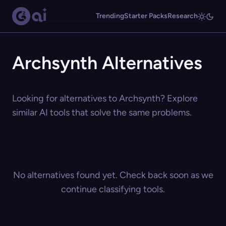
Trending
Starter Packs
Research
Archsynth Alternatives
Looking for alternatives to Archsynth? Explore
similar AI tools that solve the same problems.
No alternatives found yet. Check back soon as we
continue classifying tools.