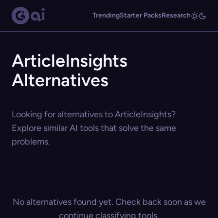
Trending
Starter Packs
Research
ArticleInsights
Alternatives
Looking for alternatives to ArticleInsights?
Explore similar AI tools that solve the same
problems.
No alternatives found yet. Check back soon as we
continue classifying tools.