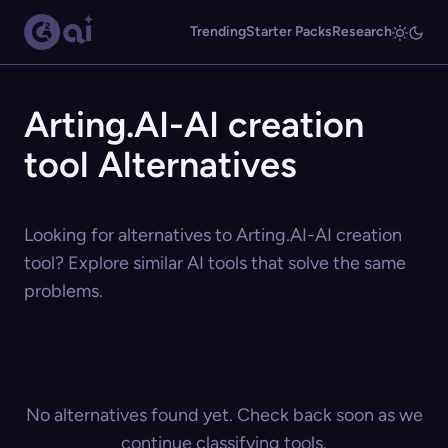
Trending
Starter Packs
Research
Arting.AI-AI creation
tool Alternatives
Looking for alternatives to Arting.AI-AI creation
tool? Explore similar AI tools that solve the same
problems.
No alternatives found yet. Check back soon as we
continue classifying tools.