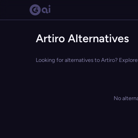
Artiro Alternatives
Looking for alternatives to Artiro? Explore
No altern