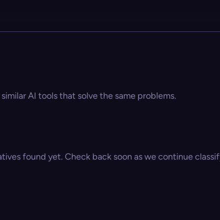
 similar AI tools that solve the same problems.
atives found yet. Check back soon as we continue classify