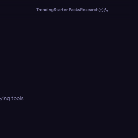
Trending
Starter Packs
Research
ing tools.