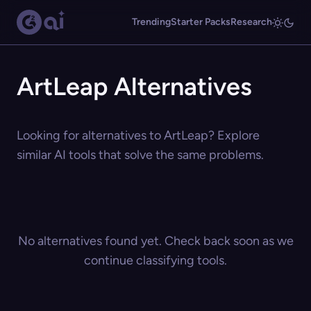
Trending
Starter Packs
Research
ArtLeap Alternatives
Looking for alternatives to ArtLeap? Explore
similar AI tools that solve the same problems.
No alternatives found yet. Check back soon as we
continue classifying tools.