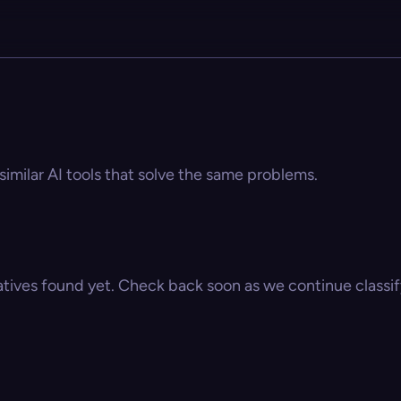
similar AI tools that solve the same problems.
atives found yet. Check back soon as we continue classify