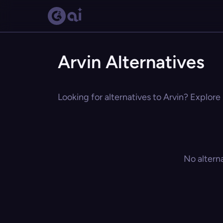
Arvin Alternatives
Looking for alternatives to Arvin? Explore 
No altern