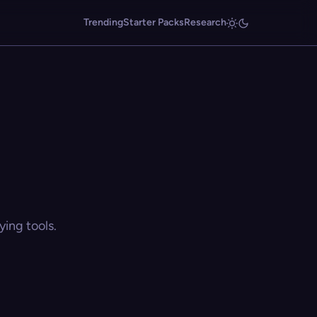
Trending
Starter Packs
Research
ing tools.