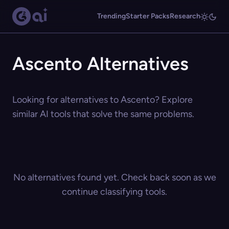
Trending
Starter Packs
Research
Ascento Alternatives
Looking for alternatives to Ascento? Explore
similar AI tools that solve the same problems.
No alternatives found yet. Check back soon as we
continue classifying tools.