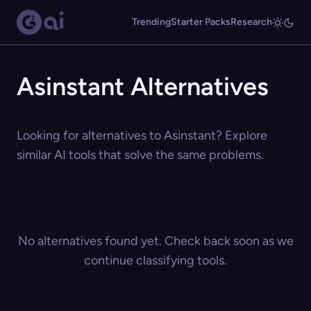
Trending
Starter Packs
Research
Asinstant Alternatives
Looking for alternatives to Asinstant? Explore
similar AI tools that solve the same problems.
No alternatives found yet. Check back soon as we
continue classifying tools.