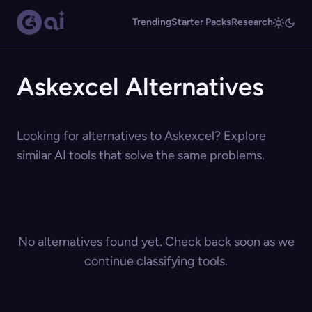
Trending
Starter Packs
Research
Askexcel Alternatives
Looking for alternatives to Askexcel? Explore
similar AI tools that solve the same problems.
No alternatives found yet. Check back soon as we
continue classifying tools.