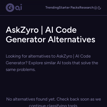
Trending
Starter Packs
Research
AskZyro | AI Code
Generator Alternatives
Looking for alternatives to AskZyro | AI Code
Generator? Explore similar AI tools that solve the
same problems.
No alternatives found yet. Check back soon as we
continue classifying tools.