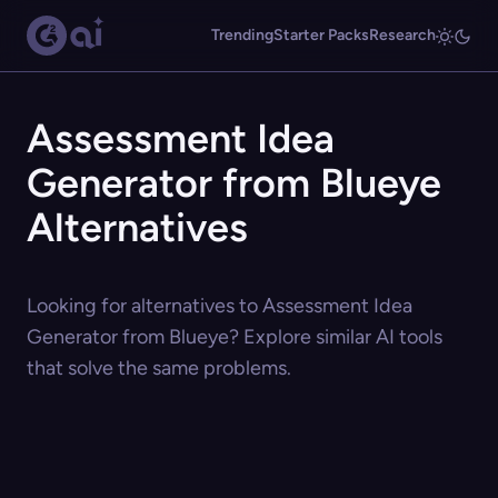
Trending
Starter Packs
Research
Assessment Idea
Generator from Blueye
Alternatives
Looking for alternatives to Assessment Idea
Generator from Blueye? Explore similar AI tools
that solve the same problems.