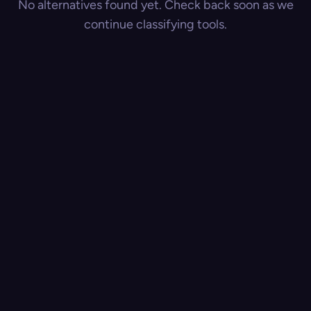
No alternatives found yet. Check back soon as we
continue classifying tools.