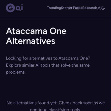
Trending
Starter Packs
Research
Ataccama One
Alternatives
Looking for alternatives to Ataccama One?
Explore similar AI tools that solve the same
problems.
No alternatives found yet. Check back soon as we
continue classifying tools.