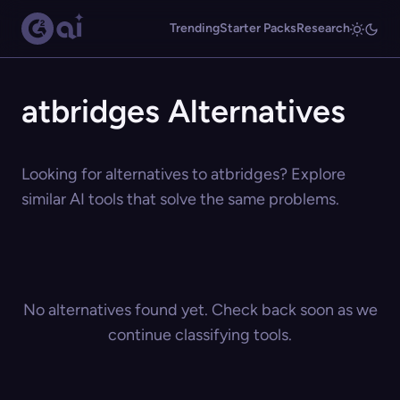
Trending
Starter Packs
Research
atbridges Alternatives
Looking for alternatives to atbridges? Explore
similar AI tools that solve the same problems.
No alternatives found yet. Check back soon as we
continue classifying tools.