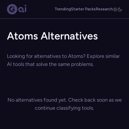
Trending
Starter Packs
Research
Atoms Alternatives
Looking for alternatives to Atoms? Explore similar
AI tools that solve the same problems.
No alternatives found yet. Check back soon as we
continue classifying tools.