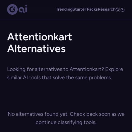
Trending
Starter Packs
Research
Attentionkart
Alternatives
Looking for alternatives to Attentionkart? Explore
similar AI tools that solve the same problems.
No alternatives found yet. Check back soon as we
continue classifying tools.