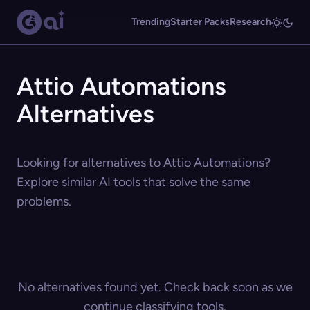
Trending
Starter Packs
Research
Attio Automations
Alternatives
Looking for alternatives to Attio Automations?
Explore similar AI tools that solve the same
problems.
No alternatives found yet. Check back soon as we
continue classifying tools.