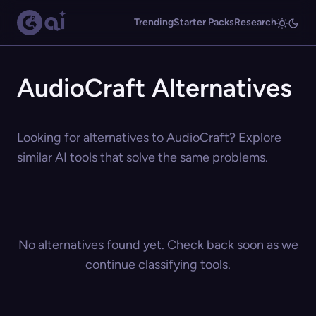
Trending
Starter Packs
Research
AudioCraft Alternatives
Looking for alternatives to AudioCraft? Explore
similar AI tools that solve the same problems.
No alternatives found yet. Check back soon as we
continue classifying tools.