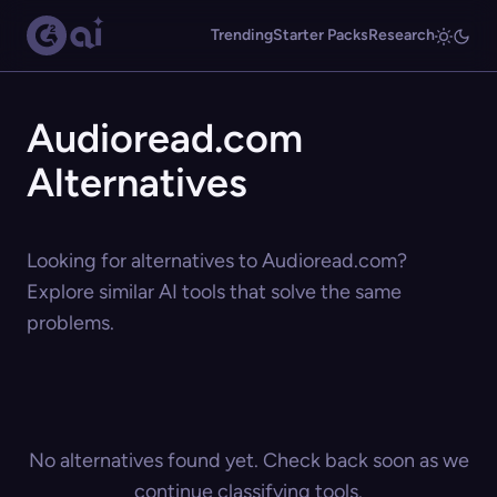
Trending
Starter Packs
Research
Audioread.com
Alternatives
Looking for alternatives to Audioread.com?
Explore similar AI tools that solve the same
problems.
No alternatives found yet. Check back soon as we
continue classifying tools.