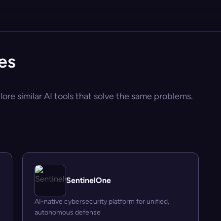
es
ore similar AI tools that solve the same problems.
SentinelOne
AI-native cybersecurity platform for unified,
autonomous defense