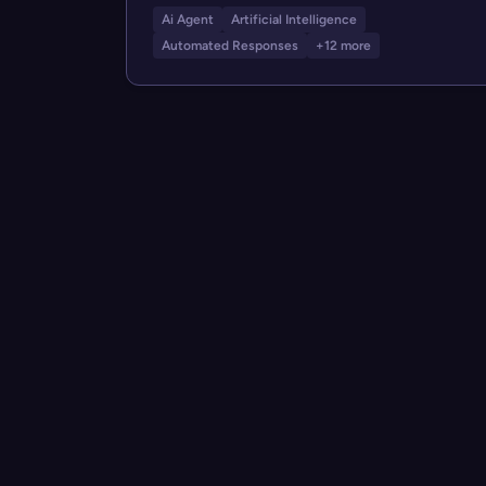
Ai Agent
Artificial Intelligence
Automated Responses
+12 more