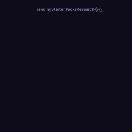
Trending
Starter Packs
Research