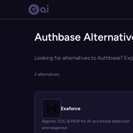
Authbase Alternativ
Looking for alternatives to Authbase? Expl
2 alternatives
Exaforce
Agentic SOC & MDR for AI-era threat detection
and response.