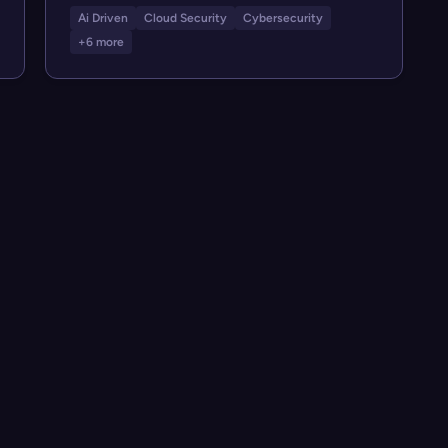
Ai Driven
Cloud Security
Cybersecurity
+6 more