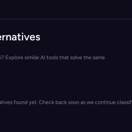
ernatives
i? Explore similar AI tools that solve the same
atives found yet. Check back soon as we continue classify