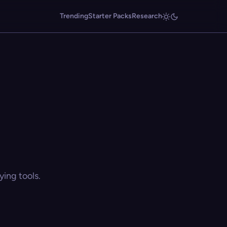
Trending
Starter Packs
Research
ing tools.