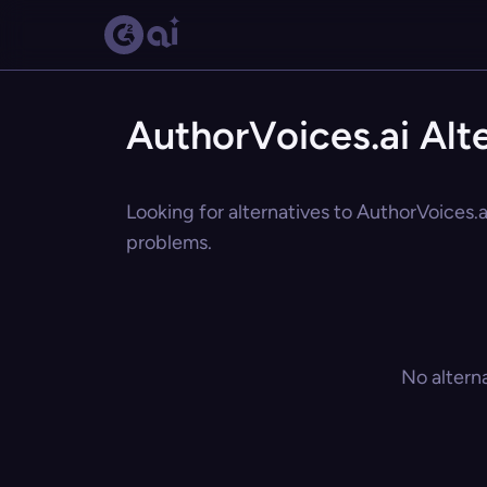
AuthorVoices.ai Alt
Looking for alternatives to AuthorVoices.a
problems.
No altern