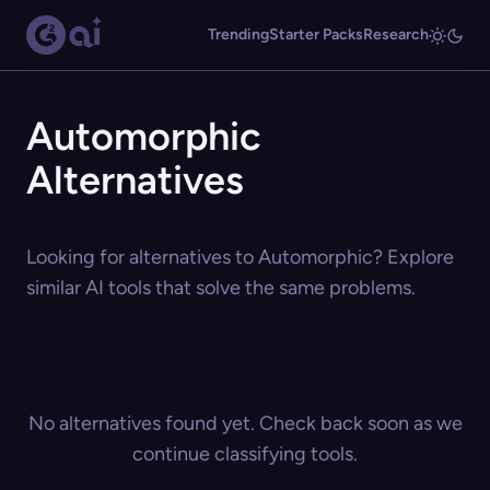
Trending
Starter Packs
Research
Automorphic
Alternatives
Looking for alternatives to Automorphic? Explore
similar AI tools that solve the same problems.
No alternatives found yet. Check back soon as we
continue classifying tools.