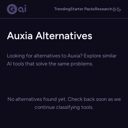
Trending
Starter Packs
Research
Auxia Alternatives
Looking for alternatives to Auxia? Explore similar
AI tools that solve the same problems.
No alternatives found yet. Check back soon as we
continue classifying tools.