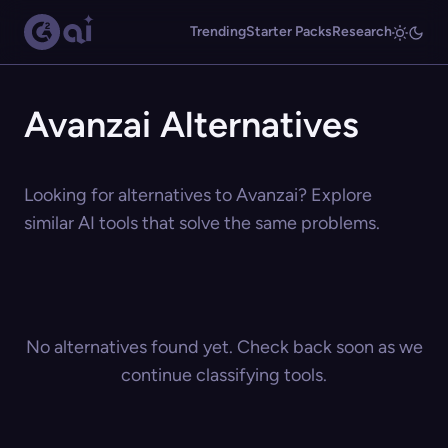
Trending
Starter Packs
Research
Avanzai Alternatives
Looking for alternatives to Avanzai? Explore
similar AI tools that solve the same problems.
No alternatives found yet. Check back soon as we
continue classifying tools.