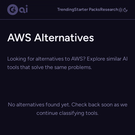
Trending
Starter Packs
Research
AWS Alternatives
Looking for alternatives to AWS? Explore similar AI
tools that solve the same problems.
No alternatives found yet. Check back soon as we
continue classifying tools.