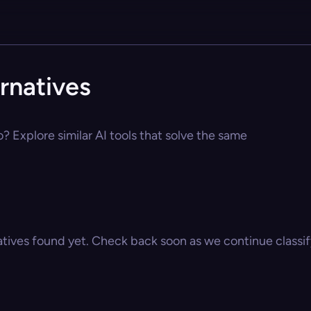
rnatives
o? Explore similar AI tools that solve the same
atives found yet. Check back soon as we continue classify