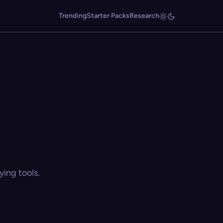
Trending
Starter Packs
Research
ing tools.