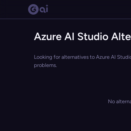
Azure AI Studio Alte
Looking for alternatives to Azure AI Studi
problems.
No altern