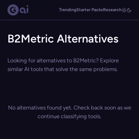
Trending
Starter Packs
Research
B2Metric Alternatives
Looking for alternatives to B2Metric? Explore
similar AI tools that solve the same problems.
No alternatives found yet. Check back soon as we
continue classifying tools.