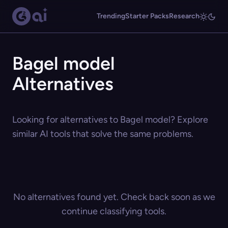
Trending
Starter Packs
Research
Bagel model
Alternatives
Looking for alternatives to Bagel model? Explore
similar AI tools that solve the same problems.
No alternatives found yet. Check back soon as we
continue classifying tools.