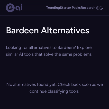
Trending
Starter Packs
Research
Bardeen Alternatives
Looking for alternatives to Bardeen? Explore
similar AI tools that solve the same problems.
No alternatives found yet. Check back soon as we
continue classifying tools.