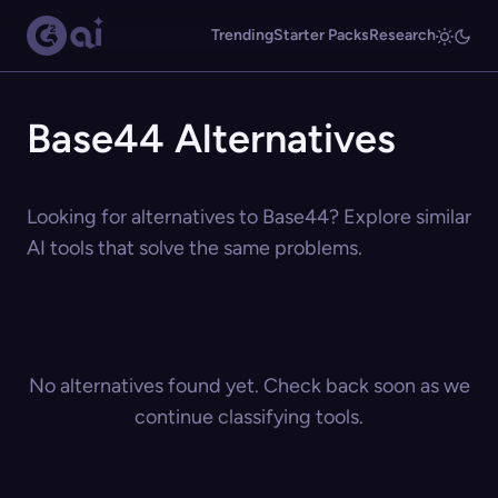
Trending
Starter Packs
Research
Base44 Alternatives
Looking for alternatives to Base44? Explore similar
AI tools that solve the same problems.
No alternatives found yet. Check back soon as we
continue classifying tools.