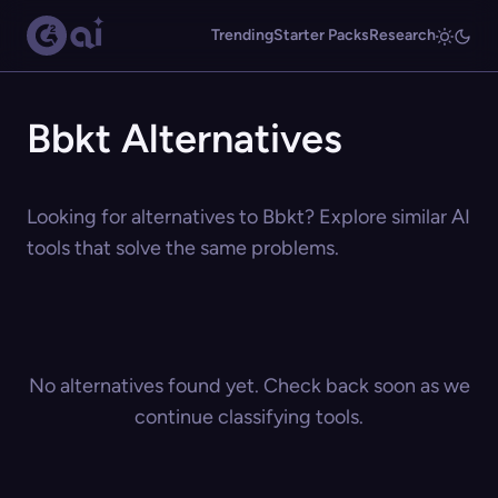
Trending
Starter Packs
Research
Bbkt Alternatives
Looking for alternatives to Bbkt? Explore similar AI
tools that solve the same problems.
No alternatives found yet. Check back soon as we
continue classifying tools.