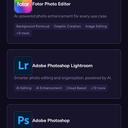
Fotor Photo Editor
AI-powered photo enhancement for every use case.
Background Removal
Graphic Creation
Image Editing
+9 more
Adobe Photoshop Lightroom
Smarter photo editing and organization, powered by AI.
Ai Editing
Ai Enhancement
Cloud Based
+12 more
Adobe Photoshop