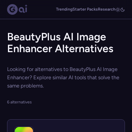
Trending
Starter Packs
Research
BeautyPlus AI Image
Enhancer Alternatives
Looking for alternatives to BeautyPlus AI Image
Enhancer? Explore similar AI tools that solve the
same problems.
6 alternatives