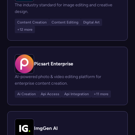
The industry standard for image editing and creative
design.
Content Creation
Content Editing
Digital Art
+12 more
Picsart Enterprise
AI-powered photo & video editing platform for
enterprise content creation.
Ai Creation
Api Access
Api Integration
+11 more
ImgGen AI