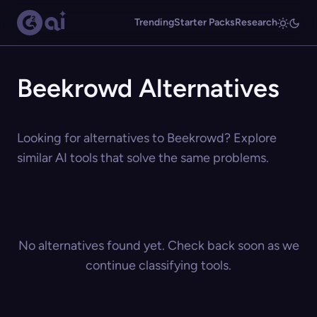
Trending
Starter Packs
Research
Beekrowd Alternatives
Looking for alternatives to Beekrowd? Explore
similar AI tools that solve the same problems.
No alternatives found yet. Check back soon as we
continue classifying tools.