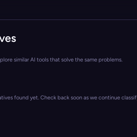
ives
plore similar AI tools that solve the same problems.
atives found yet. Check back soon as we continue classify