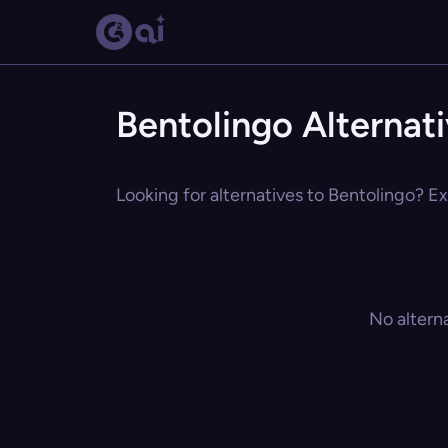
Bentolingo Alternat
Looking for alternatives to Bentolingo? Ex
No altern