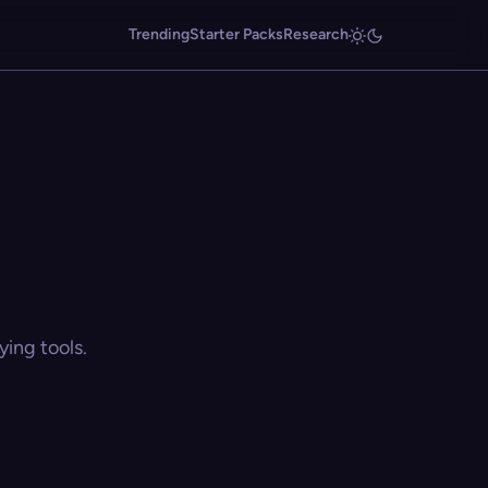
Trending
Starter Packs
Research
ing tools.