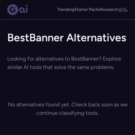
Trending
Starter Packs
Research
BestBanner Alternatives
Looking for alternatives to BestBanner? Explore
similar AI tools that solve the same problems.
No alternatives found yet. Check back soon as we
continue classifying tools.