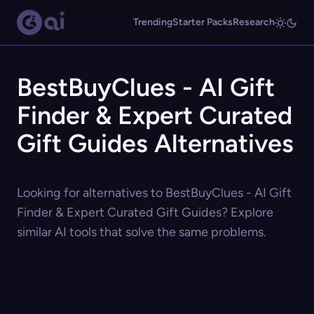
Trending
Starter Packs
Research
BestBuyClues - AI Gift
Finder & Expert Curated
Gift Guides Alternatives
Looking for alternatives to BestBuyClues - AI Gift
Finder & Expert Curated Gift Guides? Explore
similar AI tools that solve the same problems.