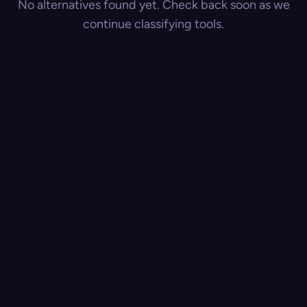
No alternatives found yet. Check back soon as we
continue classifying tools.