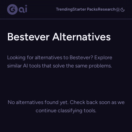
Trending
Starter Packs
Research
Bestever Alternatives
Looking for alternatives to Bestever? Explore
similar AI tools that solve the same problems.
No alternatives found yet. Check back soon as we
continue classifying tools.